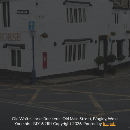
Old White Horse Brasserie, Old Main Street, Bingley, West
Yorkshire, BD16 2RH Copyright
2026. Poured by
Inapub