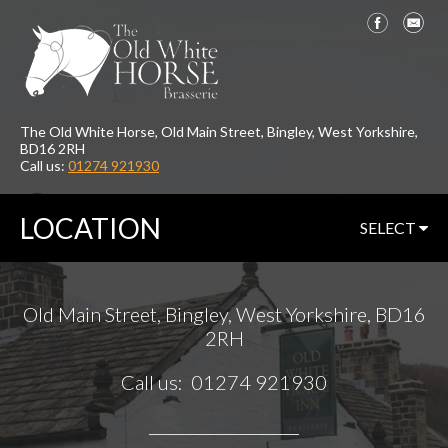
The Old White Horse, Old Main Street, Bingley, West Yorkshire,
BD16 2RH
Call us:
01274 921930
LOCATION
SELECT
Old Main Street, Bingley, West Yorkshire, BD16
2RH
Call us: 01274 921930